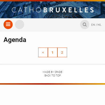
Aller
EN
NL
au
contenu
Agenda
<
1
2
MADE BY
SPADE
BACK TO TOP