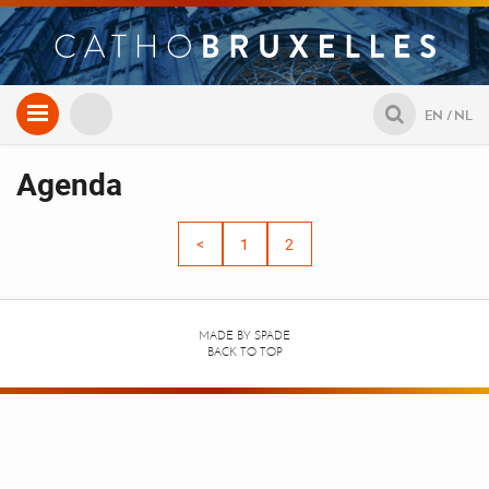
Aller
EN
NL
au
contenu
Agenda
<
1
2
MADE BY
SPADE
BACK TO TOP