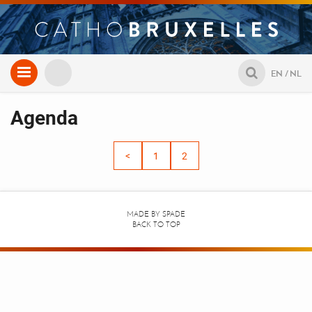
Aller
EN
NL
au
contenu
Agenda
<
1
2
MADE BY
SPADE
BACK TO TOP